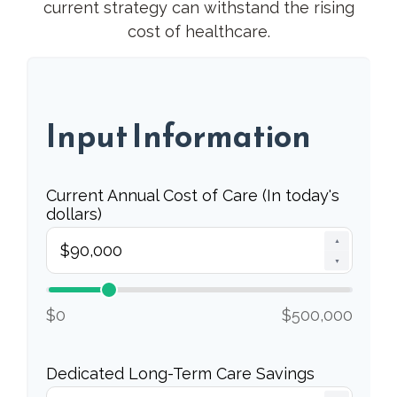
current strategy can withstand the rising
cost of healthcare.
Input Information
Current Annual Cost of Care (In today's
dollars)
▲
▼
$0
$500,000
Dedicated Long-Term Care Savings