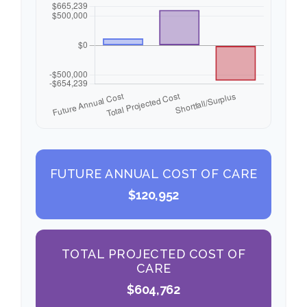
FUTURE ANNUAL COST OF CARE
$120,952
TOTAL PROJECTED COST OF
CARE
$604,762