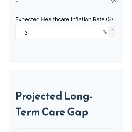
Expected Healthcare Inflation Rate (%)
▲
%
▼
Projected Long-
Term Care Gap