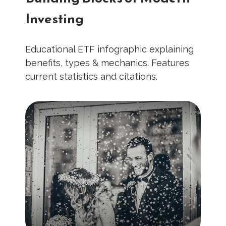
Investing
Educational ETF infographic explaining
benefits, types & mechanics. Features
current statistics and citations.