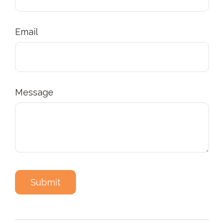
Email
Message