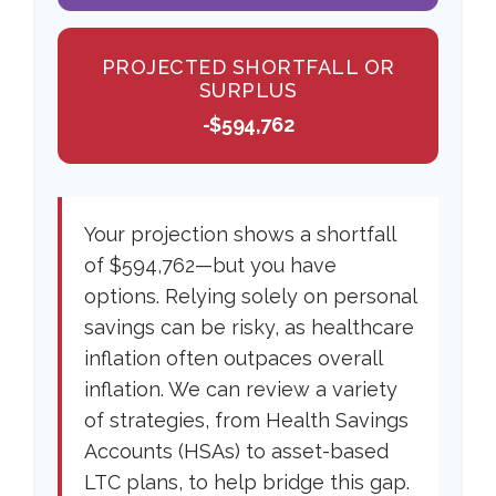
PROJECTED SHORTFALL OR
SURPLUS
-$594,762
Your projection shows a shortfall
of $594,762—but you have
options. Relying solely on personal
savings can be risky, as healthcare
inflation often outpaces overall
inflation. We can review a variety
of strategies, from Health Savings
Accounts (HSAs) to asset-based
LTC plans, to help bridge this gap.