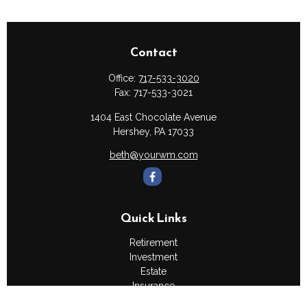
Contact
Office:
717-533-3020
Fax:
717-533-3021
1404 East Chocolate Avenue
Hershey,
PA
17033
beth@yourwm.com
Quick Links
Retirement
Investment
Estate
Insurance
Tax