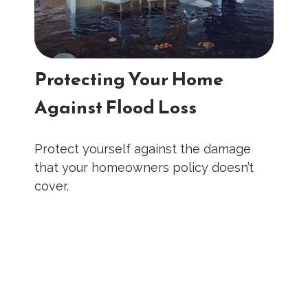
Protecting Your Home
Against Flood Loss
Protect yourself against the damage
that your homeowners policy doesn’t
cover.