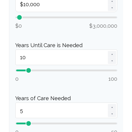
▲
▼
$0
$3,000,000
Years Until Care is Needed
▲
▼
0
100
Years of Care Needed
▲
▼
0
50