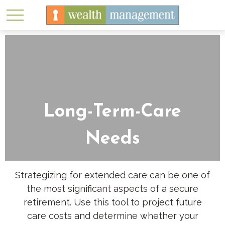
Long-Term-Care
Needs
Strategizing for extended care can be one of
the most significant aspects of a secure
retirement. Use this tool to project future
care costs and determine whether your