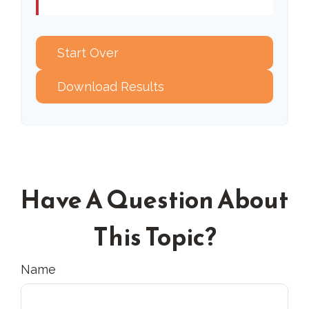
Start Over
Download Results
Have A Question About
This Topic?
Name