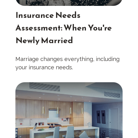
Insurance Needs
Assessment: When You're
Newly Married
Marriage changes everything, including
your insurance needs.