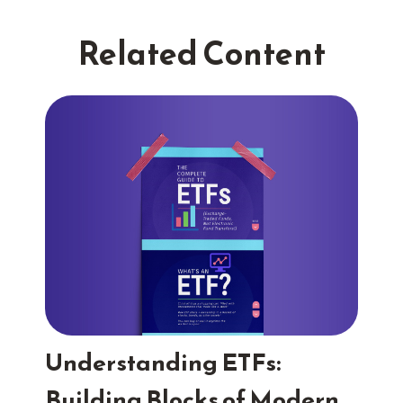
Related Content
Understanding ETFs:
Building Blocks of Modern