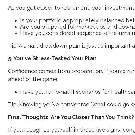
As you get closer to retirement, your investmen
Is your portfolio appropriately balanced be
Are you prepared for market ups and downs 
Have you considered sequence-of-returns r
Tip: A smart drawdown plan is just as important 
5. You've Stress-Tested Your Plan
Confidence comes from preparation. If you’ve r
ahead of the game.
Have you run what-if scenarios for healthcare
Tip: Knowing you’ve considered "what could go wr
Final Thoughts: Are You Closer Than You Think?
If you recognize yourself in these five signs, con