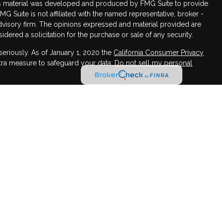
this material was developed and produced by FMG Suite to provide
FMG Suite is not affiliated with the named representative, broker -
advisory firm. The opinions expressed and material provided are
dered a solicitation for the purchase or sale of any security.
seriously. As of January 1, 2020 the
California Consumer Privacy
xtra measure to safeguard your data:
Do not sell my personal
for informational purposes, and it is not an offer to buy or sell,
ecurity or instrument or to participate in any particular trading
,Member
FINRA
/
SIPC
, Advisory services offered through Osaic
c Wealth, Inc. may transact securities business in a particular
mpted from Broker-Dealer, agent or Investment Adviser
w-up conversations or meetings with individuals in a particular
ing to effect transactions in securities, or the rendering of
on, will not be made absent compliance with state Broker-
tive registration requirements, or an applicable exemption or
LLC and Osaic Wealth, Inc. are separate companies.