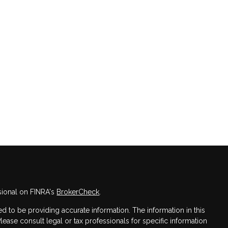
sional on FINRA's
BrokerCheck
.
 to be providing accurate information. The information in this
Please consult legal or tax professionals for specific information