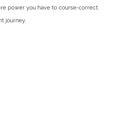
more power you have to course-correct.
nt journey.