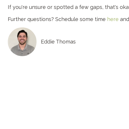
If you're unsure or spotted a few gaps, that's ok
Further questions? Schedule some time
here
and 
Eddie Thomas