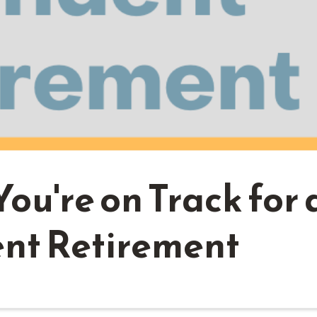
You're on Track for 
nt Retirement