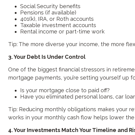
Social Security benefits
Pensions (if available)
401(k), IRA, or Roth accounts
Taxable investment accounts
Rental income or part-time work
Tip: The more diverse your income, the more flexi
3. Your Debt Is Under Control
One of the biggest financial stressors in retire
mortgage payments, you’re setting yourself up fo
Is your mortgage close to paid off?
Have you eliminated personal loans, car loan
Tip: Reducing monthly obligations makes your ret
works in your monthly cash flow helps lower the
4. Your Investments Match Your Timeline and R