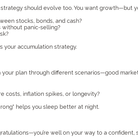
t strategy should evolve too. You want growth—but y
tween stocks, bonds, and cash?
without panic-selling?
isk?
as your accumulation strategy.
un your plan through different scenarios—good mark
 costs, inflation spikes, or longevity?
ong" helps you sleep better at night.
gratulations—you’re well on your way to a confident, 