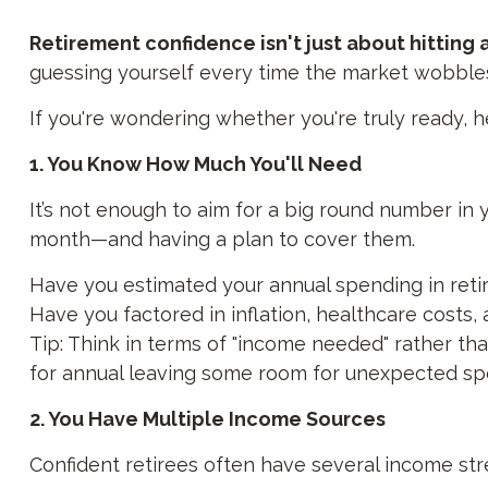
Retirement confidence isn't just about hitting
guessing yourself every time the market wobble
If you're wondering whether you're truly ready, h
1. You Know How Much You'll Need
It’s not enough to aim for a big round number 
month—and having a plan to cover them.
Have you estimated your annual spending in ret
Have you factored in inflation, healthcare costs,
Tip: Think in terms of "income needed" rather tha
for annual leaving some room for unexpected spe
2. You Have Multiple Income Sources
Confident retirees often have several income str