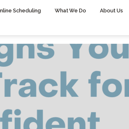
nline Scheduling
What We Do
About Us