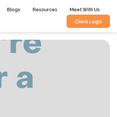
Blogs
Resources
Meet With Us
Client Login