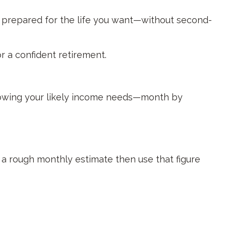
ly prepared for the life you want—without second-
or a confident retirement.
knowing your likely income needs—month by
o a rough monthly estimate then use that figure