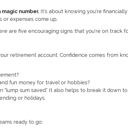
 a magic number.
It's about knowing you're financial
s or expenses come up.
ere are five encouraging signs that you're on track f
in your retirement account. Confidence comes from 
irement?
 and fun money for travel or hobbies?
n "lump sum saved." It also helps to break it down t
nding or holidays.
eams ready to go: