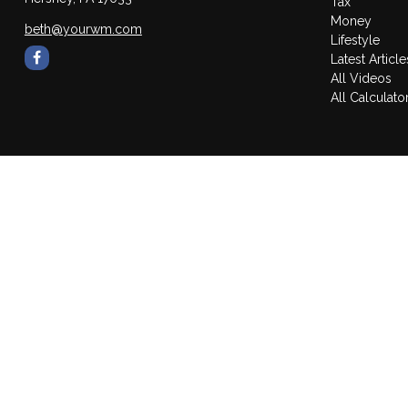
Tax
Money
beth@yourwm.com
Lifestyle
Latest Article
All Videos
All Calculato