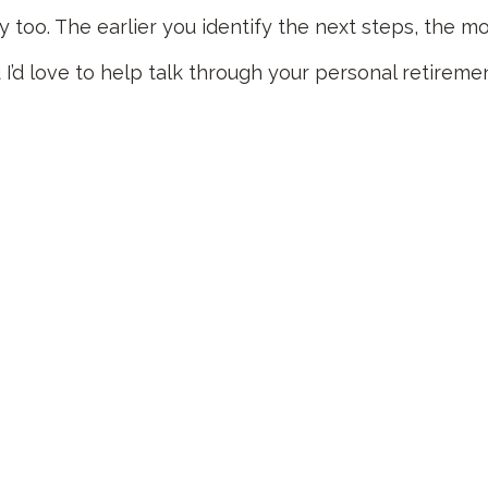
ay too. The earlier you identify the next steps, the 
I’d love to help talk through your personal retireme