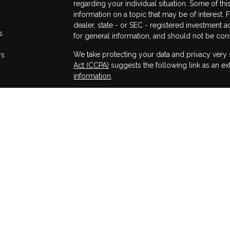
regarding your individual situation. Some of 
information on a topic that may be of interest. 
dealer, state - or SEC - registered investment 
s
for general information, and should not be consi
We take protecting your data and privacy very 
rs
Act (CCPA)
suggests the following link as an e
information
.
Copyright 2026 FMG Suite.
All information herein has been prepared solely 
or a solicitation of an offer to buy or sell any s
strategy.
Securities offered through Osaic Wealth, Inc.
Wealth, Inc.. Registered Representatives of Osai
state only if first registered, excluded or exe
Representative requirements. In addition, follo
state that involve either the effecting or attempt
personalized investment advice for compensati
Dealer, agent or Investment Adviser Representa
exclusion. Wealth Management Services, FMG, 