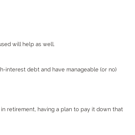
sed will help as well.
igh-interest debt and have manageable (or no)
in retirement, having a plan to pay it down that