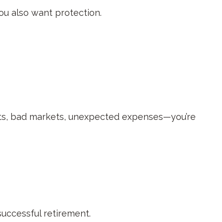
ou also want protection.
ets, bad markets, unexpected expenses—you’re
successful retirement.