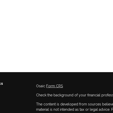
ks
Osaic
Form CRS
Check the background of your financial profes
The content is developed from sources believed
material is not intended as tax or legal advice. 