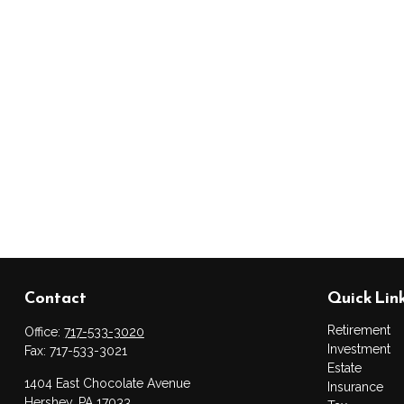
Contact
Quick Lin
Retirement
Office:
717-533-3020
Investment
Fax:
717-533-3021
Estate
1404 East Chocolate Avenue
Insurance
Hershey,
PA
17033