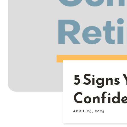
5 Signs 
Confide
APRIL 29, 2025