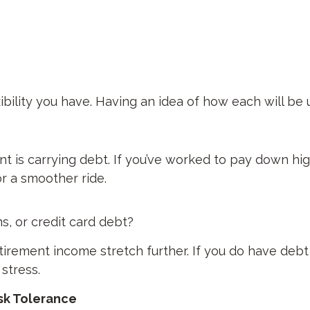
bility you have. Having an idea of how each will be u
ment is carrying debt. If you’ve worked to pay down h
r a smoother ride.
s, or credit card debt?
irement income stretch further. If you do have debt 
 stress.
isk Tolerance