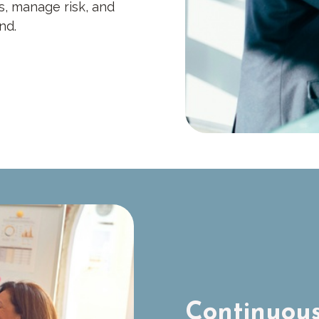
s, manage risk, and
nd.
Continuous