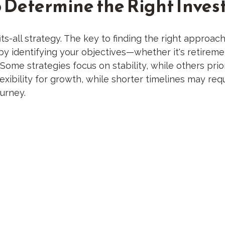
o Determine the Right Inves
ts-all strategy. The key to finding the right approac
rt by identifying your objectives—whether it's retire
me strategies focus on stability, while others priori
ibility for growth, while shorter timelines may requ
ourney.