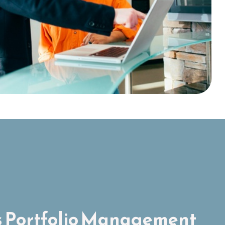
 Portfolio Management