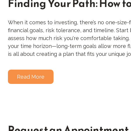
Finding Your Path: How t
When it comes to investing, there’s no one-size-fi
financial goals, risk tolerance, and timeline. Sta
assess how much risk you're comfortable taking. So
your time horizon—long-term goals allow more flex
is all about creating a plan that fits your unique j
Read More
Request an Appointment