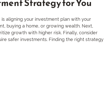
tment Strategy for You
h is aligning your investment plan with your
ment, buying a home, or growing wealth. Next,
tize growth with higher risk. Finally, consider
ire safer investments. Finding the right strategy