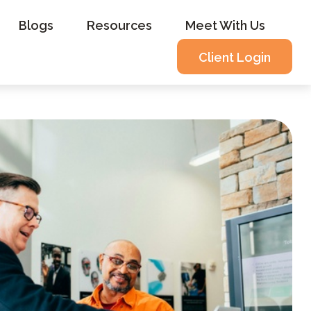
Blogs
Resources
Meet With Us
Client Login