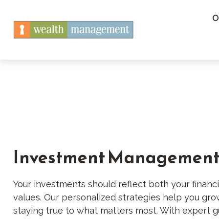
O
Investment Managemen
Your investments should reflect both your financi
values. Our personalized strategies help you gr
staying true to what matters most. With expert g