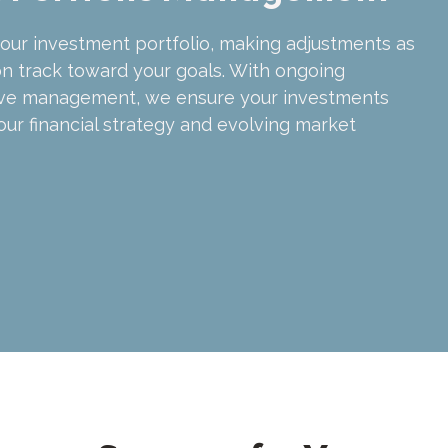
our investment portfolio, making adjustments as
n track toward your goals. With ongoing
ive management, we ensure your investments
our financial strategy and evolving market