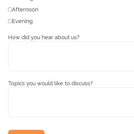
Afternoon
Evening
How did you hear about us?
Topics you would like to discuss?