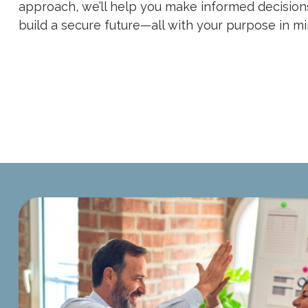
approach, we’ll help you make informed decision
build a secure future—all with your purpose in mi