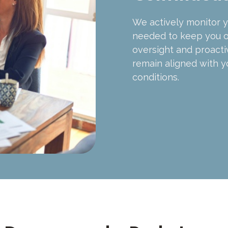
We actively monitor y
needed to keep you o
oversight and proact
remain aligned with y
conditions.