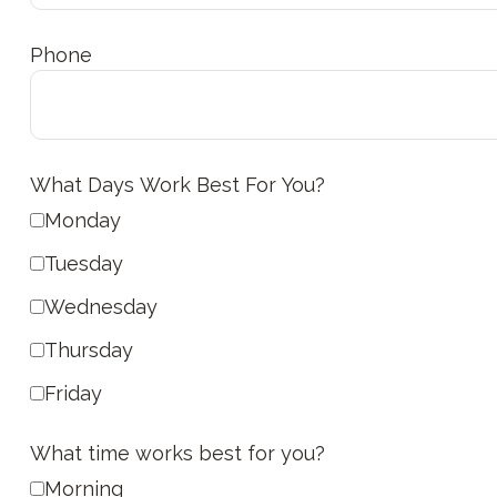
Phone
What Days Work Best For You?
Monday
Tuesday
Wednesday
Thursday
Friday
What time works best for you?
Morning