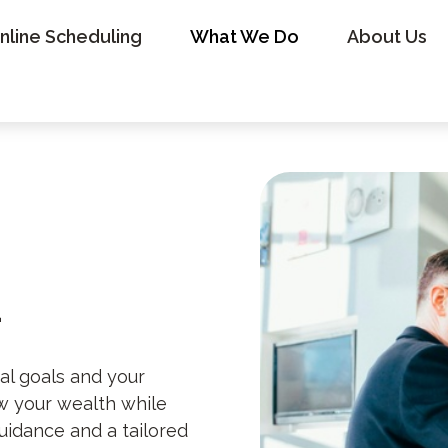
nline Scheduling
What We Do
About Us
t
al goals and your
ow your wealth while
uidance and a tailored