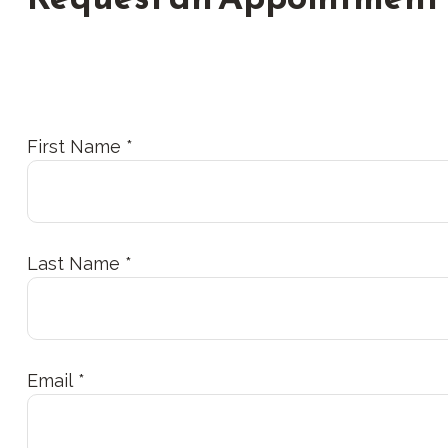
First Name
Last Name
Email