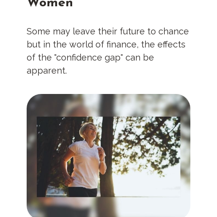
Women
Some may leave their future to chance
but in the world of finance, the effects
of the "confidence gap" can be
apparent.