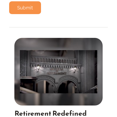
Retirement Redefined