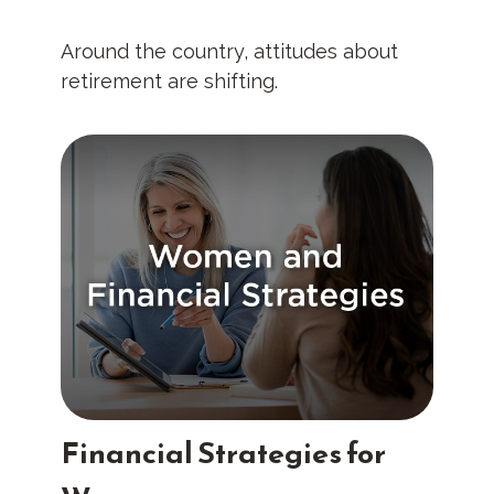
Around the country, attitudes about
retirement are shifting.
Financial Strategies for