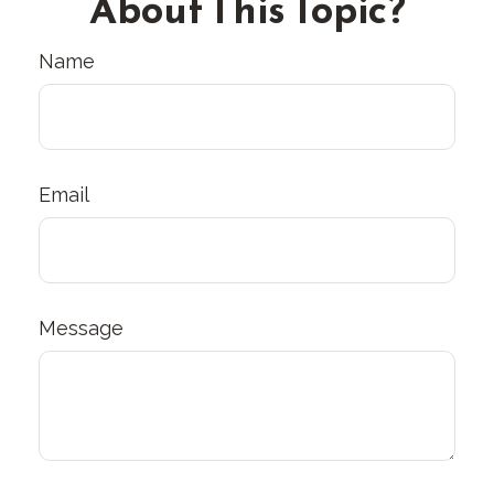
About This Topic?
Name
Email
Message