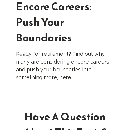
Encore Careers:
Push Your
Boundaries
Ready for retirement? Find out why
many are considering encore careers
and push your boundaries into
something more, here.
Have A Question