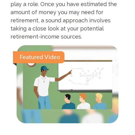
play a role. Once you have estimated the
amount of money you may need for
retirement, a sound approach involves
taking a close look at your potential
retirement-income sources.
Featured Video