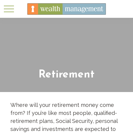
Retirement
Where will your retirement money come
from? If you’re like most people, qualified-
retirement plans, Social Security, personal
savings and investments are expected to