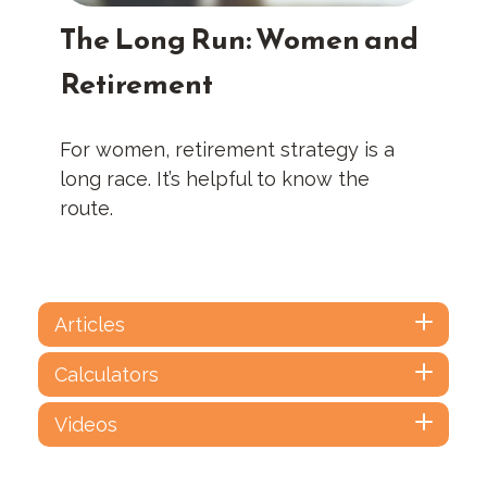
The Long Run: Women and
Retirement
For women, retirement strategy is a
long race. It’s helpful to know the
route.
Articles
Calculators
Videos