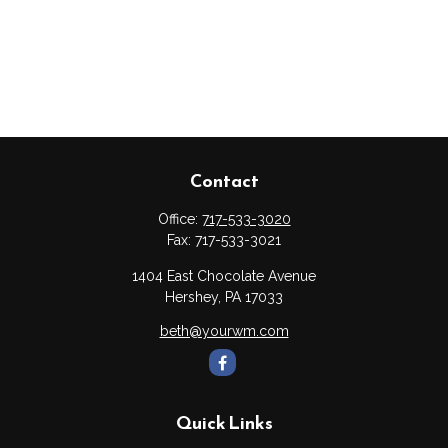
Contact
Office:
717-533-3020
Fax:
717-533-3021
1404 East Chocolate Avenue
Hershey,
PA
17033
beth@yourwm.com
Quick Links