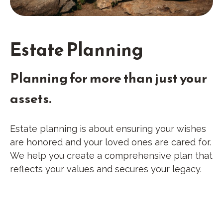
Estate Planning
Planning for more than just your
assets.
Estate planning is about ensuring your wishes
are honored and your loved ones are cared for.
We help you create a comprehensive plan that
reflects your values and secures your legacy.