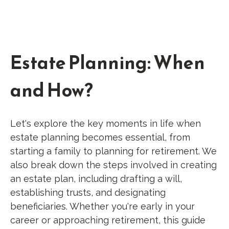
Estate Planning: When
and How?
Let's explore the key moments in life when
estate planning becomes essential, from
starting a family to planning for retirement. We
also break down the steps involved in creating
an estate plan, including drafting a will,
establishing trusts, and designating
beneficiaries. Whether you're early in your
career or approaching retirement, this guide