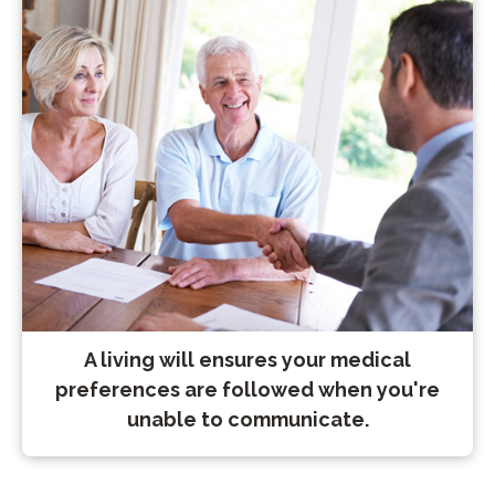
A living will ensures your medical
preferences are followed when you're
unable to communicate.