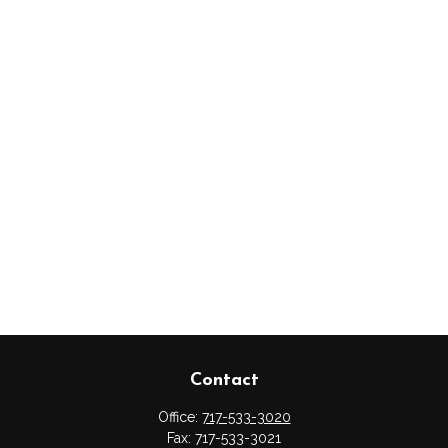
Contact
Office:
717-533-3020
Fax:
717-533-3021