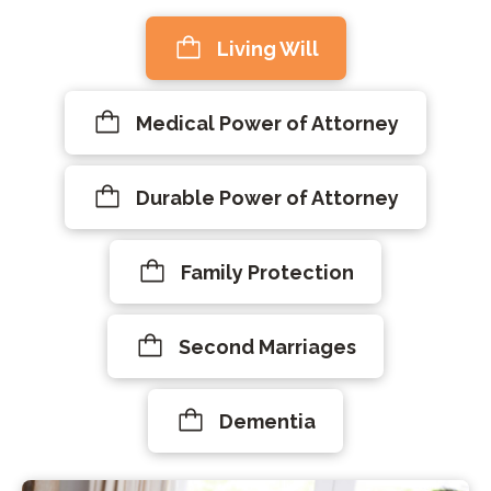
Living Will
Medical Power of Attorney
Durable Power of Attorney
Family Protection
Second Marriages
Dementia