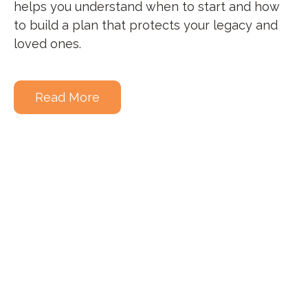
helps you understand when to start and how
to build a plan that protects your legacy and
loved ones.
Read More