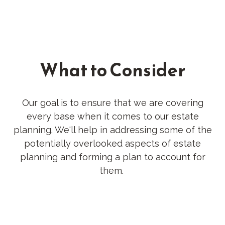
What to Consider
Our goal is to ensure that we are covering
every base when it comes to our estate
planning. We'll help in addressing some of the
potentially overlooked aspects of estate
planning and forming a plan to account for
them.