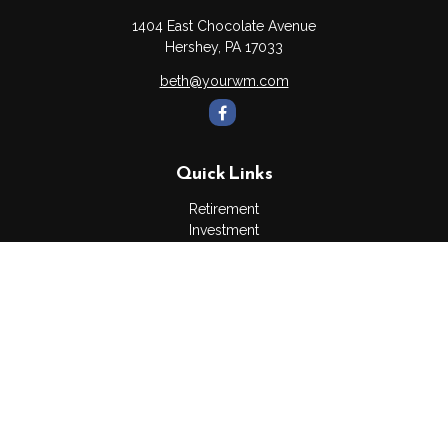
1404 East Chocolate Avenue
Hershey,
PA
17033
beth@yourwm.com
Quick Links
Retirement
Investment
Estate
Insurance
Tax
Money
Lifestyle
Latest Articles
All Videos
All Calculators
Osaic
Form CRS