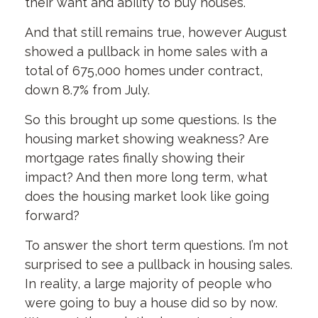
their want and ability to buy houses.
And that still remains true, however August
showed a pullback in home sales with a
total of 675,000 homes under contract,
down 8.7% from July.
So this brought up some questions. Is the
housing market showing weakness? Are
mortgage rates finally showing their
impact? And then more long term, what
does the housing market look like going
forward?
To answer the short term questions. I’m not
surprised to see a pullback in housing sales.
In reality, a large majority of people who
were going to buy a house did so by now.