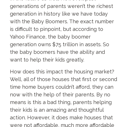
generations of parents weren’t the richest
generation in history like we have today
with the Baby Boomers. The exact number
is difficult to pinpoint, but according to
Yahoo Finance, the baby boomer
generation owns $75 trillion in assets. So
the baby boomers have the ability and
want to help their kids greatly.
How does this impact the housing market?
Well, all of those houses that first or second
time home buyers couldn’t afford, they can
now with the help of their parents. By no
means is this a bad thing, parents helping
their kids is an amazing and thoughtful
action. However, it does make houses that
were not affordable, much more affordable