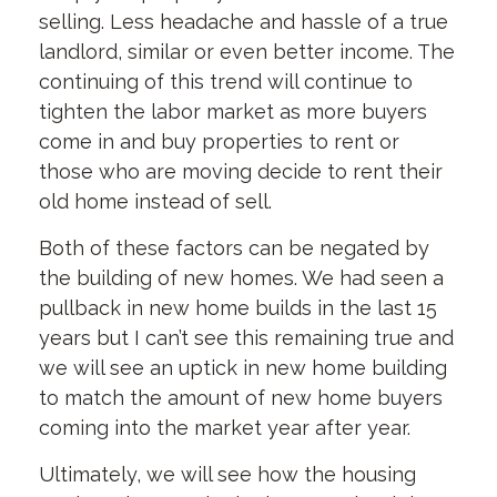
selling. Less headache and hassle of a true
landlord, similar or even better income. The
continuing of this trend will continue to
tighten the labor market as more buyers
come in and buy properties to rent or
those who are moving decide to rent their
old home instead of sell.
Both of these factors can be negated by
the building of new homes. We had seen a
pullback in new home builds in the last 15
years but I can’t see this remaining true and
we will see an uptick in new home building
to match the amount of new home buyers
coming into the market year after year.
Ultimately, we will see how the housing