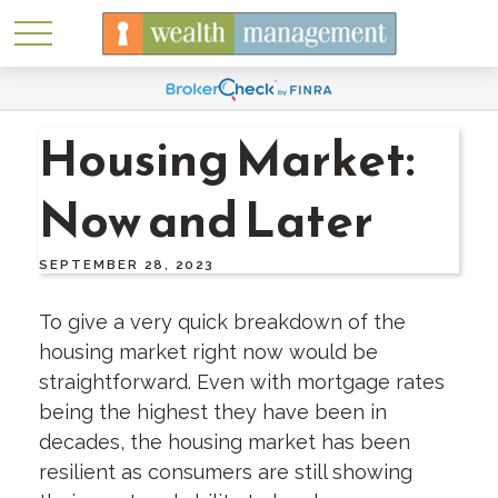
Housing Market:
Now and Later
SEPTEMBER 28, 2023
To give a very quick breakdown of the
housing market right now would be
straightforward. Even with mortgage rates
being the highest they have been in
decades, the housing market has been
resilient as consumers are still showing