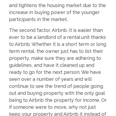
and tightens the housing market due to the
increase in buying power of the younger
participants in the market.
The second factor, Airbnb. It is easier than
ever to be a landlord of a rental unit thanks
to Airbnb. Whether it is a short term or long
term rental, the owner just has to list their
property, make sure they are adhering to
guidelines, and have it cleaned up and
ready to go for the next person. We have
seen over a number of years and will
continue to see the trend of people going
out and buying property with the only goal
being to Airbnb the property for income. Or
if someone were to move, why not just
keep your property and Airbnb it instead of