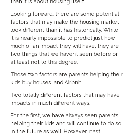
than it is about housing itself.
Looking forward, there are some potential
factors that may make the housing market
look different than it has historically. While
it is nearly impossible to predict just how
much of an impact they will have, they are
two things that we haven’t seen before or
at least not to this degree.
Those two factors are parents helping their
kids buy houses, and Airbnb.
Two totally different factors that may have
impacts in much different ways.
For the first, we have always seen parents
helping their kids and will continue to do so
in the future as well. However, past