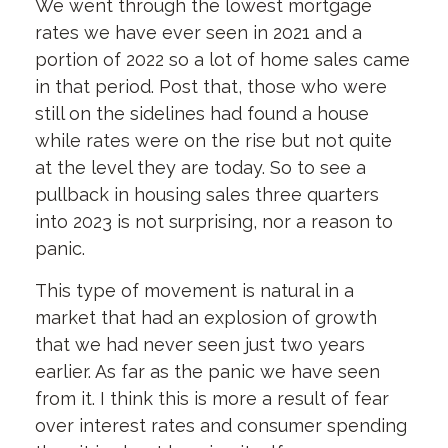
We went through the lowest mortgage
rates we have ever seen in 2021 and a
portion of 2022 so a lot of home sales came
in that period. Post that, those who were
still on the sidelines had found a house
while rates were on the rise but not quite
at the level they are today. So to see a
pullback in housing sales three quarters
into 2023 is not surprising, nor a reason to
panic.
This type of movement is natural in a
market that had an explosion of growth
that we had never seen just two years
earlier. As far as the panic we have seen
from it. I think this is more a result of fear
over interest rates and consumer spending