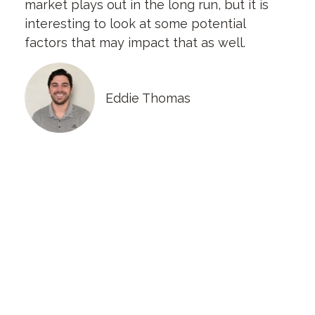
market plays out in the long run, but it is
interesting to look at some potential
factors that may impact that as well.
Eddie Thomas