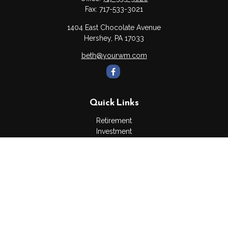
Fax:
717-533-3021
1404 East Chocolate Avenue
Hershey,
PA
17033
beth@yourwm.com
Quick Links
Retirement
Investment
Estate
Insurance
Tax
Money
Lifestyle
Latest Articles
All Videos
All Calculators