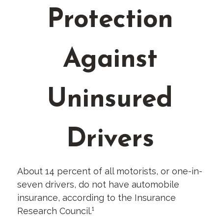
Protection
Against
Uninsured
Drivers
About 14 percent of all motorists, or one-in-
seven drivers, do not have automobile
insurance, according to the Insurance
Research Council.¹