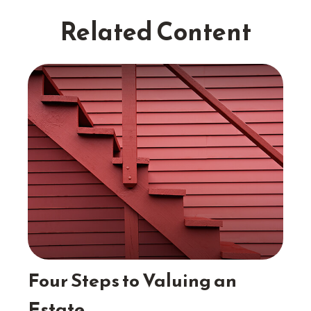
Related Content
Four Steps to Valuing an
Estate