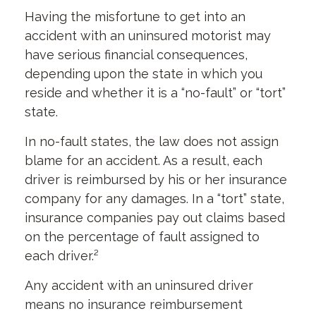
Having the misfortune to get into an
accident with an uninsured motorist may
have serious financial consequences,
depending upon the state in which you
reside and whether it is a “no-fault” or “tort”
state.
In no-fault states, the law does not assign
blame for an accident. As a result, each
driver is reimbursed by his or her insurance
company for any damages. In a “tort” state,
insurance companies pay out claims based
on the percentage of fault assigned to
each driver.²
Any accident with an uninsured driver
means no insurance reimbursement