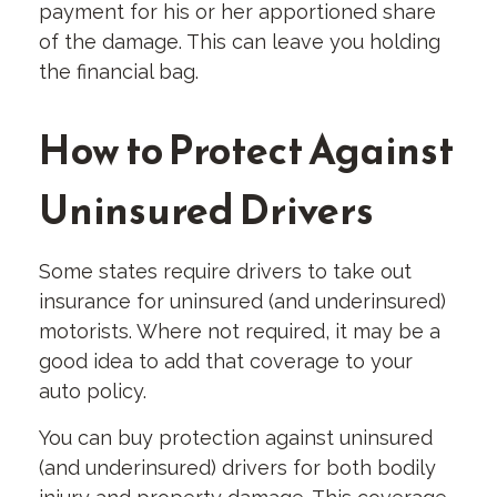
payment for his or her apportioned share
of the damage. This can leave you holding
the financial bag.
How to Protect Against
Uninsured Drivers
Some states require drivers to take out
insurance for uninsured (and underinsured)
motorists. Where not required, it may be a
good idea to add that coverage to your
auto policy.
You can buy protection against uninsured
(and underinsured) drivers for both bodily