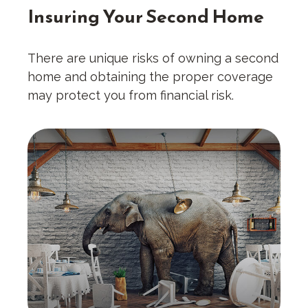
Insuring Your Second Home
There are unique risks of owning a second
home and obtaining the proper coverage
may protect you from financial risk.