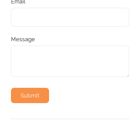
Email
Message