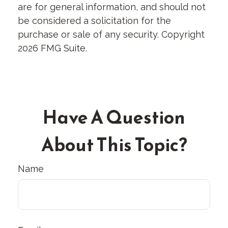
are for general information, and should not
be considered a solicitation for the
purchase or sale of any security. Copyright
2026 FMG Suite.
Have A Question
About This Topic?
Name