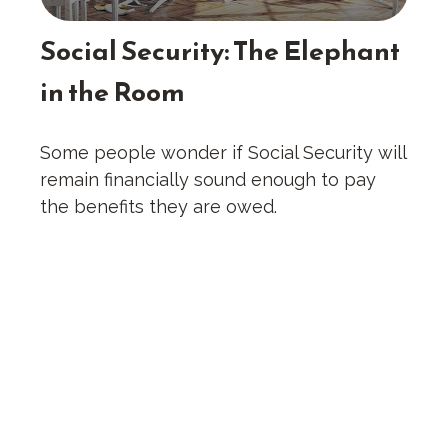
Social Security: The Elephant
in the Room
Some people wonder if Social Security will
remain financially sound enough to pay
the benefits they are owed.