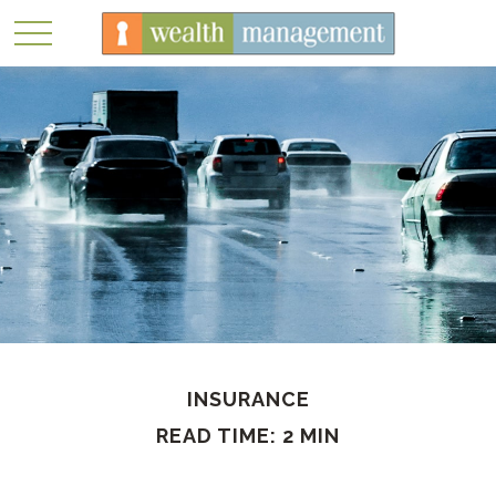
INSURANCE
READ TIME: 2 MIN