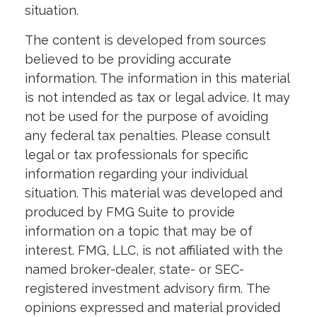
situation.
The content is developed from sources
believed to be providing accurate
information. The information in this material
is not intended as tax or legal advice. It may
not be used for the purpose of avoiding
any federal tax penalties. Please consult
legal or tax professionals for specific
information regarding your individual
situation. This material was developed and
produced by FMG Suite to provide
information on a topic that may be of
interest. FMG, LLC, is not affiliated with the
named broker-dealer, state- or SEC-
registered investment advisory firm. The
opinions expressed and material provided