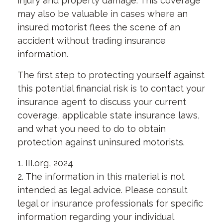
injury and property damage. This coverage
may also be valuable in cases where an
insured motorist flees the scene of an
accident without trading insurance
information.
The first step to protecting yourself against
this potential financial risk is to contact your
insurance agent to discuss your current
coverage, applicable state insurance laws,
and what you need to do to obtain
protection against uninsured motorists.
1. III.org, 2024
2. The information in this material is not
intended as legal advice. Please consult
legal or insurance professionals for specific
information regarding your individual