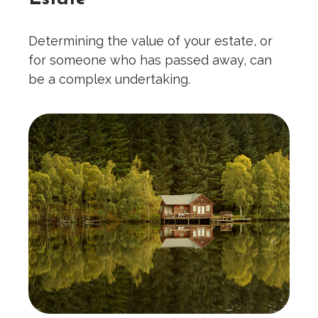
Determining the value of your estate, or
for someone who has passed away, can
be a complex undertaking.