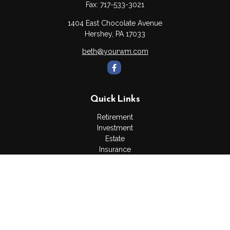
Fax:
717-533-3021
1404 East Chocolate Avenue
Hershey,
PA
17033
beth@yourwm.com
Quick Links
Retirement
Investment
Estate
Insurance
Tax
Money
Lifestyle
Latest Articles
All Videos
All Calculators