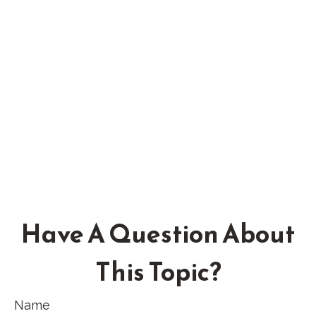
Have A Question About
This Topic?
Name