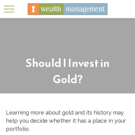
Should I Invest in
Gold?
Learning more about gold and its history may
help you decide whether it has a place in your
portfolio.