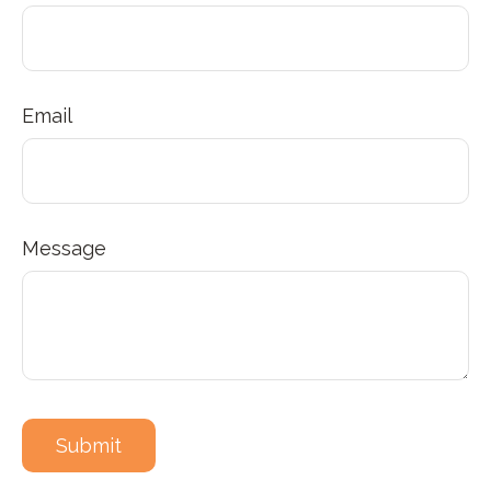
Email
Message