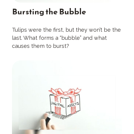
Bursting the Bubble
Tulips were the first, but they won’t be the
last. What forms a “bubble” and what
causes them to burst?