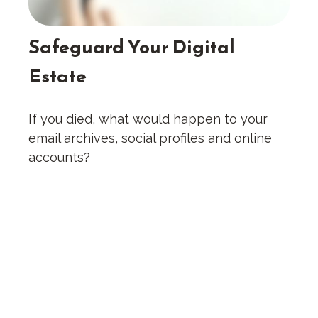
Safeguard Your Digital
Estate
If you died, what would happen to your
email archives, social profiles and online
accounts?