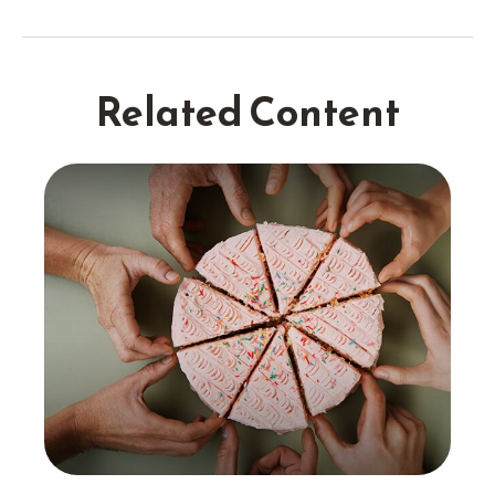
Related Content