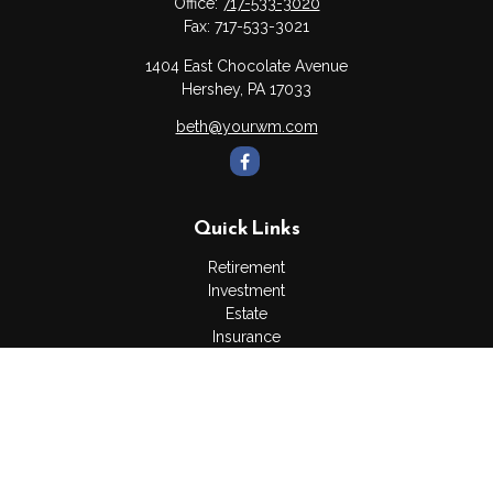
Office:
717-533-3020
Fax:
717-533-3021
1404 East Chocolate Avenue
Hershey,
PA
17033
beth@yourwm.com
Quick Links
Retirement
Investment
Estate
Insurance
Tax
Money
Lifestyle
Latest Articles
All Videos
All Calculators