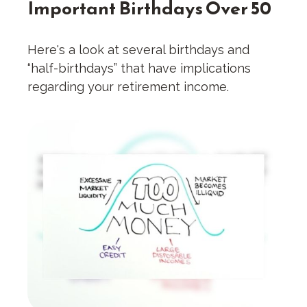
Important Birthdays Over 50
Here's a look at several birthdays and
“half-birthdays” that have implications
regarding your retirement income.