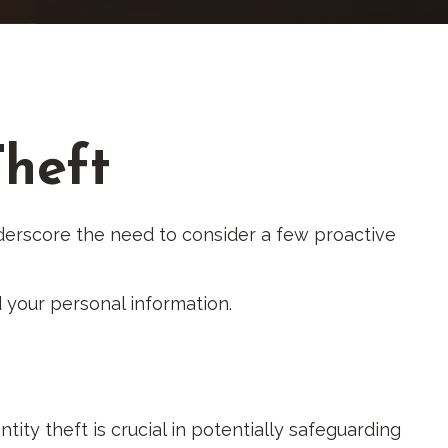
Theft
underscore the need to consider a few proactive
 your personal information.
tity theft is crucial in potentially safeguarding