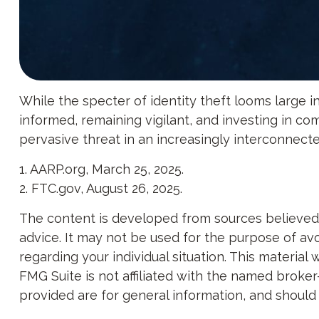
While the specter of identity theft looms large in
informed, remaining vigilant, and investing in com
pervasive threat in an increasingly interconnect
1. AARP.org, March 25, 2025.
2. FTC.gov, August 26, 2025.
The content is developed from sources believed to
advice. It may not be used for the purpose of avoi
regarding your individual situation. This materi
FMG Suite is not affiliated with the named broker
provided are for general information, and should 