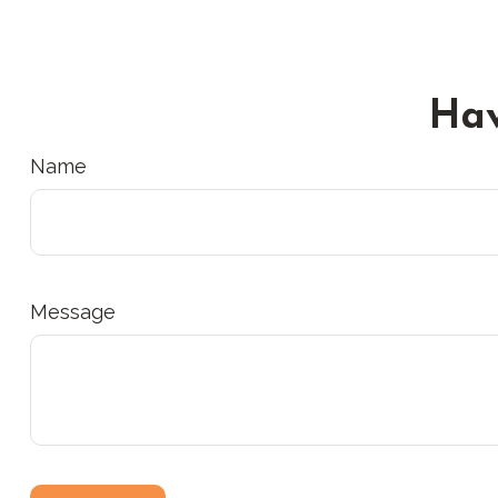
Hav
Name
Message