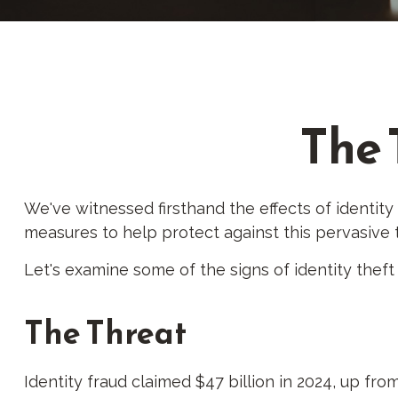
The 
We've witnessed firsthand the effects of identity
measures to help protect against this pervasive 
Let's examine some of the signs of identity thef
The Threat
Identity fraud claimed $47 billion in 2024, up from