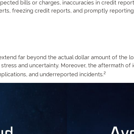
pected bills or charges, inaccuracies in credit repo
rts, freezing credit reports, and promptly reporting 
 extend far beyond the actual dollar amount of the l
stress and uncertainty. Moreover, the aftermath of i
2
mplications, and underreported incidents.