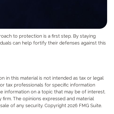
ach to protection is a first step. By staying
duals can help fortify their defenses against this
in this material is not intended as tax or legal
or tax professionals for specific information
e information on a topic that may be of interest.
y firm. The opinions expressed and material
 sale of any security. Copyright
2026 FMG Suite.