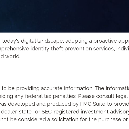
 today's digital landscape, adopting a proactive appro
prehensive identity theft prevention services, indivi
ed world.
 be providing accurate information. The information 
ding any federal tax penalties. Please consult legal 
al was developed and produced by FMG Suite to provid
-dealer, state- or SEC-registered investment advisor
not be considered a solicitation for the purchase or