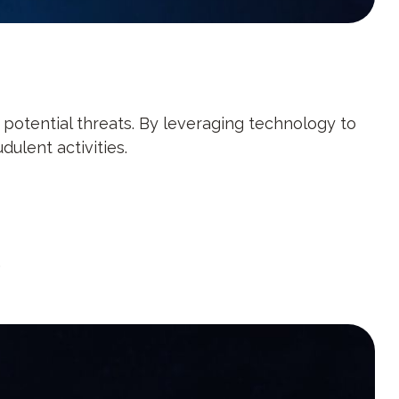
f potential threats. By leveraging technology to
ulent activities.
.