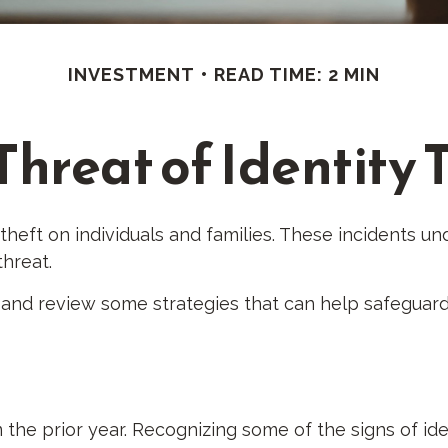
INVESTMENT
READ TIME: 2 MIN
Threat of Identity 
 theft on individuals and families. These incidents 
threat.
t and review some strategies that can help safeguard
 the prior year. Recognizing some of the signs of iden