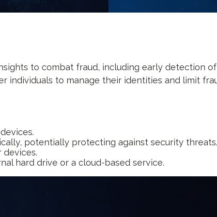
insights to combat fraud, including early detection o
individuals to manage their identities and limit fraud
 devices.
lly, potentially protecting against security threats
 devices.
rnal hard drive or a cloud-based service.