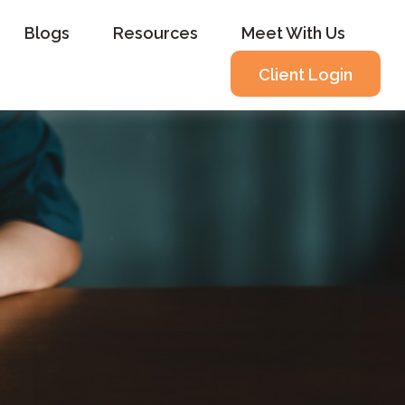
Blogs
Resources
Meet With Us
Client Login