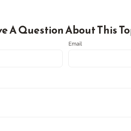
e A Question About This To
Email