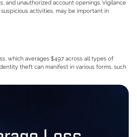
rts, and unauthorized account openings. Vigilance
suspicious activities, may be important in
oss, which averages $497 across all types of
dentity theft can manifest in various forms, such