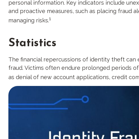
personal information. Key indicators include unex
and proactive measures, such as placing fraud ale
1
managing risks.
Statistics
The financial repercussions of identity theft can
fraud. Victims often endure prolonged periods of 
as denial of new account applications, credit co