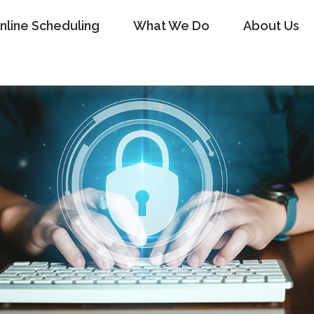
nline Scheduling
What We Do
About Us