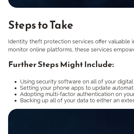
Steps to Take
Identity theft protection services offer valuable 
monitor online platforms, these services empower 
Further Steps Might Include:
Using security software on all of your digital
Setting your phone apps to update automatica
Adopting multi-factor authentication on your
Backing up all of your data to either an exte