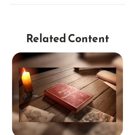
Related Content