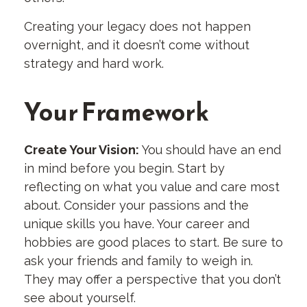
Creating your legacy does not happen
overnight, and it doesn’t come without
strategy and hard work.
Your Framework
Create Your Vision:
You should have an end
in mind before you begin. Start by
reflecting on what you value and care most
about. Consider your passions and the
unique skills you have. Your career and
hobbies are good places to start. Be sure to
ask your friends and family to weigh in.
They may offer a perspective that you don’t
see about yourself.