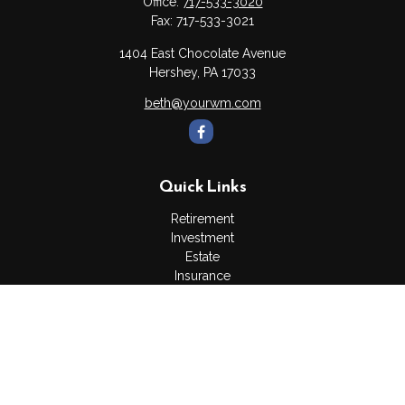
Office:
717-533-3020
Fax:
717-533-3021
1404 East Chocolate Avenue
Hershey,
PA
17033
beth@yourwm.com
Quick Links
Retirement
Investment
Estate
Insurance
Tax
Money
Lifestyle
Latest Articles
All Videos
All Calculators