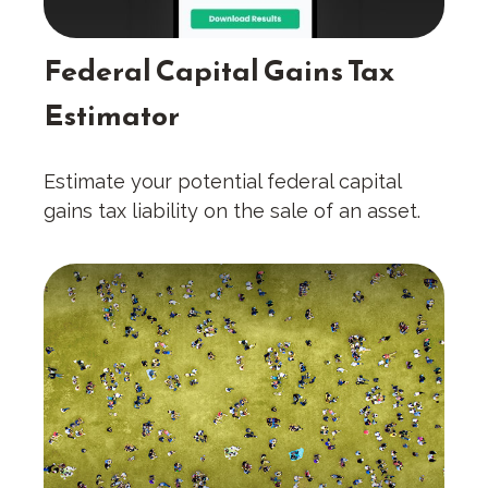
Federal Capital Gains Tax
Estimator
Estimate your potential federal capital
gains tax liability on the sale of an asset.