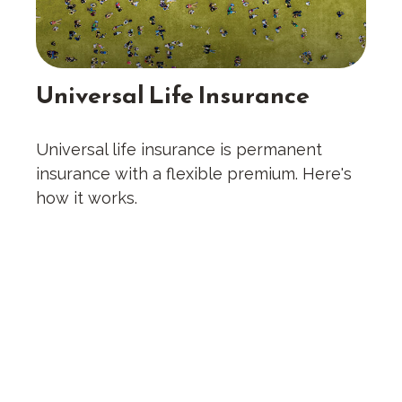
Universal Life Insurance
Universal life insurance is permanent
insurance with a flexible premium. Here's
how it works.