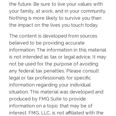
the future. Be sure to live your values with
your family, at work, and in your community.
Nothing is more likely to survive you than
the impact on the lives you touch today.
The content is developed from sources
believed to be providing accurate
information. The information in this material
is not intended as tax or legal advice. It may
not be used for the purpose of avoiding
any federal tax penalties. Please consult
legal or tax professionals for specific
information regarding your individual
situation. This material was developed and
produced by FMG Suite to provide
information on a topic that may be of
interest. FMG, LLC, is not affiliated with the