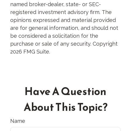
named broker-dealer, state- or SEC-
registered investment advisory firm. The
opinions expressed and material provided
are for general information, and should not
be considered a solicitation for the
purchase or sale of any security. Copyright
2026 FMG Suite.
Have A Question
About This Topic?
Name