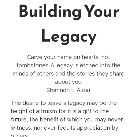
Building Your
Legacy
Carve your name on hearts, not
tombstones. A legacy is etched into the
minds of others and the stories they share
about you.
Shannon L. Alder
The desire to leave a legacy may be the
height of altruism for it is a gift to the
future, the benefit of which you may never
witness, nor ever feel its appreciation by
others.