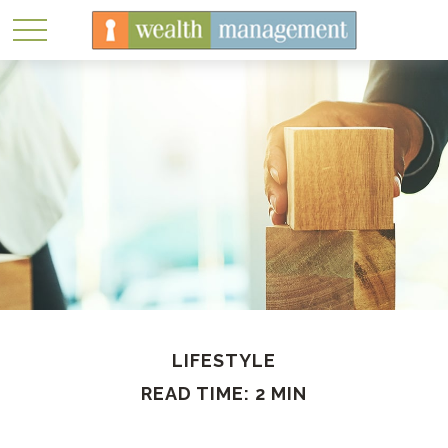
LIFESTYLE
READ TIME: 2 MIN