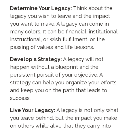
Determine Your Legacy:
Think about the
legacy you wish to leave and the impact
you want to make. A legacy can come in
many colors. It can be financial, institutional,
instructional, or wish fulfillment, or the
passing of values and life lessons.
Develop a Strategy:
A legacy will not
happen without a blueprint and the
persistent pursuit of your objective. A
strategy can help you organize your efforts
and keep you on the path that leads to
success.
Live Your Legacy:
A legacy is not only what
you leave behind, but the impact you make
on others while alive that they carry into