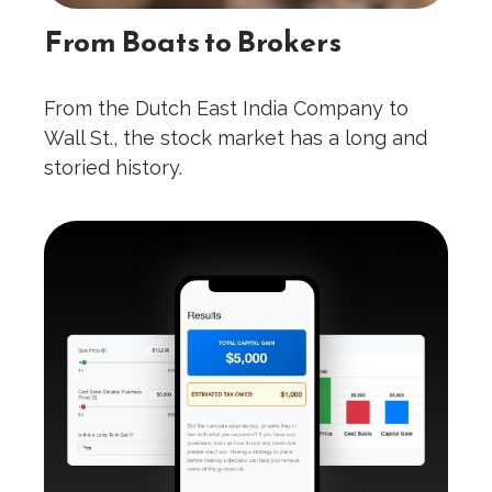
From Boats to Brokers
From the Dutch East India Company to
Wall St., the stock market has a long and
storied history.