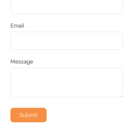
Email
Message