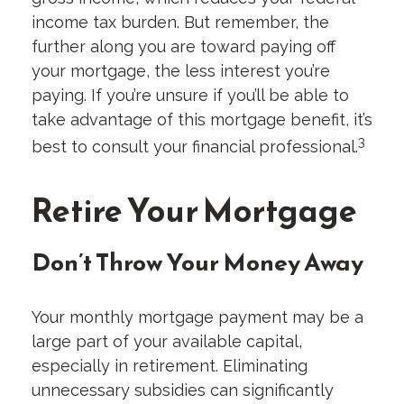
income tax burden. But remember, the
further along you are toward paying off
your mortgage, the less interest you’re
paying. If you’re unsure if you’ll be able to
take advantage of this mortgage benefit, it’s
3
best to consult your financial professional.
Retire Your Mortgage
Don’t Throw Your Money Away
Your monthly mortgage payment may be a
large part of your available capital,
especially in retirement. Eliminating
unnecessary subsidies can significantly