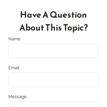
Have A Question
About This Topic?
Name
Email
Message