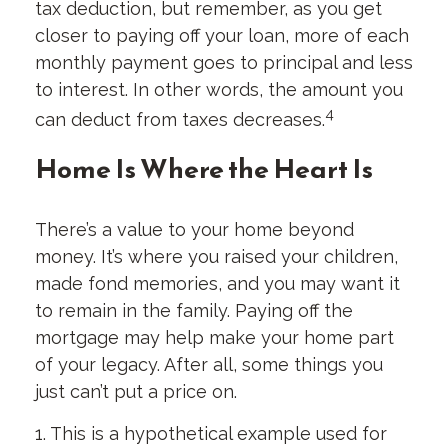
tax deduction, but remember, as you get
closer to paying off your loan, more of each
monthly payment goes to principal and less
to interest. In other words, the amount you
4
can deduct from taxes decreases.
Home Is Where the Heart Is
There’s a value to your home beyond
money. It’s where you raised your children,
made fond memories, and you may want it
to remain in the family. Paying off the
mortgage may help make your home part
of your legacy. After all, some things you
just can’t put a price on.
1. This is a hypothetical example used for