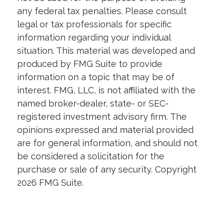
any federal tax penalties. Please consult
legal or tax professionals for specific
information regarding your individual
situation. This material was developed and
produced by FMG Suite to provide
information on a topic that may be of
interest. FMG, LLC, is not affiliated with the
named broker-dealer, state- or SEC-
registered investment advisory firm. The
opinions expressed and material provided
are for general information, and should not
be considered a solicitation for the
purchase or sale of any security. Copyright
2026 FMG Suite.