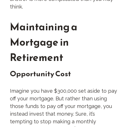
think.
Maintaining a
Mortgage in
Retirement
Opportunity Cost
Imagine you have $300,000 set aside to pay
off your mortgage. But rather than using
those funds to pay off your mortgage, you
instead invest that money. Sure, it’s
tempting to stop making a monthly