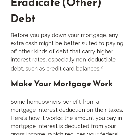
Eradicate (Other)
Debt
Before you pay down your mortgage, any
extra cash might be better suited to paying
off other kinds of debt that carry higher
interest rates, especially non-deductible
2
debt, such as credit card balances.
Make Your Mortgage Work
Some homeowners benefit from a
mortgage interest deduction on their taxes.
Here's how it works: the amount you pay in
mortgage interest is deducted from your
gross income, which reduces your federal