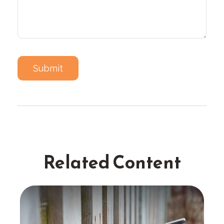
Related Content