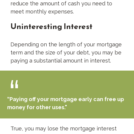
reduce the amount of cash you need to
meet monthly expenses.
Uninteresting Interest
Depending on the length of your mortgage
term and the size of your debt, you may be
paying a substantial amount in interest.
“Paying off your mortgage early can free up
money for other uses."
True, you may lose the mortgage interest