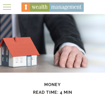
MONEY
READ TIME: 4 MIN