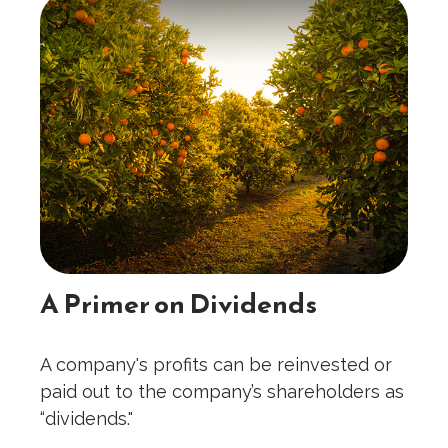
A Primer on Dividends
A company's profits can be reinvested or
paid out to the company’s shareholders as
“dividends."