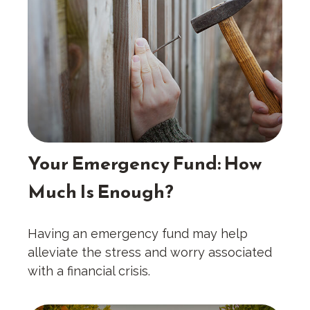
Your Emergency Fund: How
Much Is Enough?
Having an emergency fund may help
alleviate the stress and worry associated
with a financial crisis.