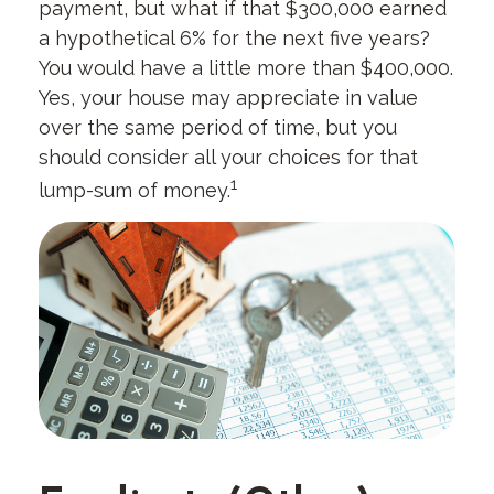
payment, but what if that $300,000 earned
a hypothetical 6% for the next five years?
You would have a little more than $400,000.
Yes, your house may appreciate in value
over the same period of time, but you
should consider all your choices for that
1
lump-sum of money.