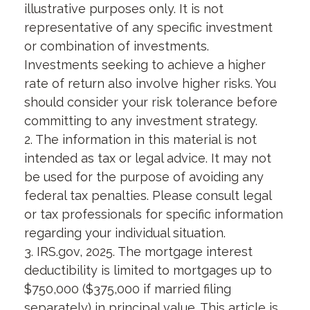
illustrative purposes only. It is not
representative of any specific investment
or combination of investments.
Investments seeking to achieve a higher
rate of return also involve higher risks. You
should consider your risk tolerance before
committing to any investment strategy.
2. The information in this material is not
intended as tax or legal advice. It may not
be used for the purpose of avoiding any
federal tax penalties. Please consult legal
or tax professionals for specific information
regarding your individual situation.
3. IRS.gov, 2025. The mortgage interest
deductibility is limited to mortgages up to
$750,000 ($375,000 if married filing
separately) in principal value. This article is