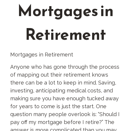
Mortgages in
Retirement
Mortgages in Retirement
Anyone who has gone through the process
of mapping out their retirement knows
there can be a lot to keep in mind. Saving,
investing, anticipating medical costs, and
making sure you have enough tucked away
for years to come is just the start. One
question many people overlook is: “Should I
pay off my mortgage before I retire?” The
answer is more complicated than you may