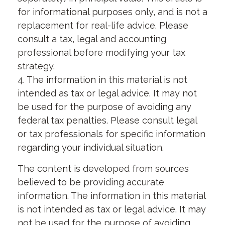
for informational purposes only, and is not a
replacement for real-life advice. Please
consult a tax, legal and accounting
professional before modifying your tax
strategy.
4. The information in this material is not
intended as tax or legal advice. It may not
be used for the purpose of avoiding any
federal tax penalties. Please consult legal
or tax professionals for specific information
regarding your individual situation.
The content is developed from sources
believed to be providing accurate
information. The information in this material
is not intended as tax or legal advice. It may
not be used for the purpose of avoiding