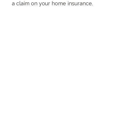
a claim on your home insurance.