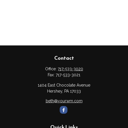
Contact
Office:
717-533-3020
Fax:
717-533-3021
1404 East Chocolate Avenue
Hershey,
PA
17033
beth@yourwm.com
Quick Links