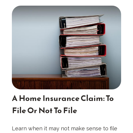
A Home Insurance Claim: To
File Or Not To File
Learn when it may not make sense to file