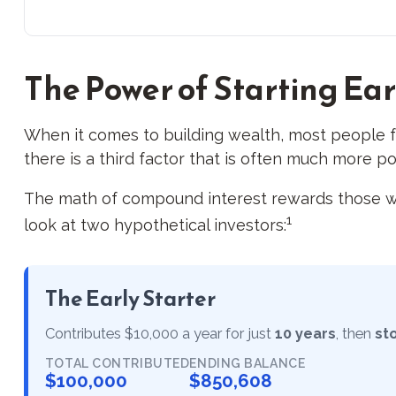
The Power of Starting Ear
When it comes to building wealth, most people f
there is a third factor that is often much more p
The math of compound interest rewards those who st
1
look at two hypothetical investors:
The Early Starter
Contributes $10,000 a year for just
10 years
, then
st
TOTAL CONTRIBUTED
ENDING BALANCE
$100,000
$850,608