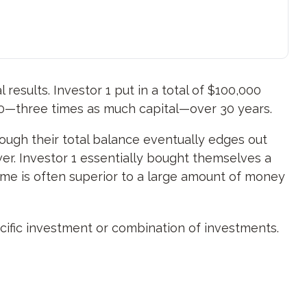
 results. Investor 1 put in a total of $100,000
00—three times as much capital—over 30 years.
hough their total balance eventually edges out
ower. Investor 1 essentially bought themselves a
ime is often superior to a large amount of money
pecific investment or combination of investments.