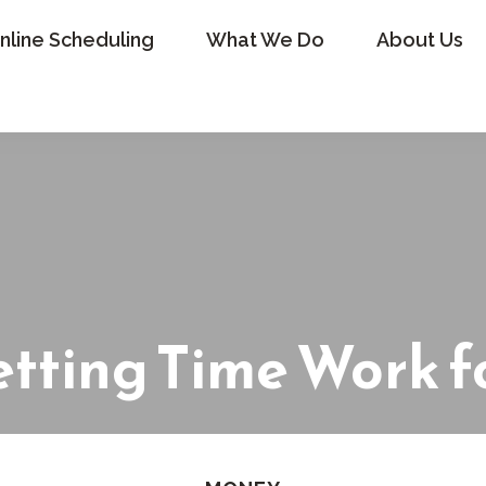
nline Scheduling
What We Do
About Us
etting Time Work f