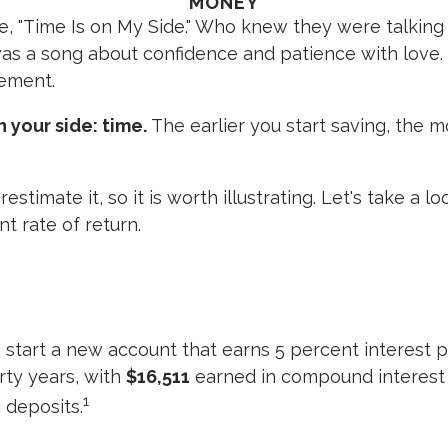
MONEY
gle, "Time Is on My Side." Who knew they were talkin
was a song about confidence and patience with love. 
rement.
 your side: time.
The earlier you start saving, the 
timate it, so it is worth illustrating. Let's take a 
t rate of return.
to start a new account that earns 5 percent interest p
irty years, with
$16,511
earned in compound interes
1
 deposits.