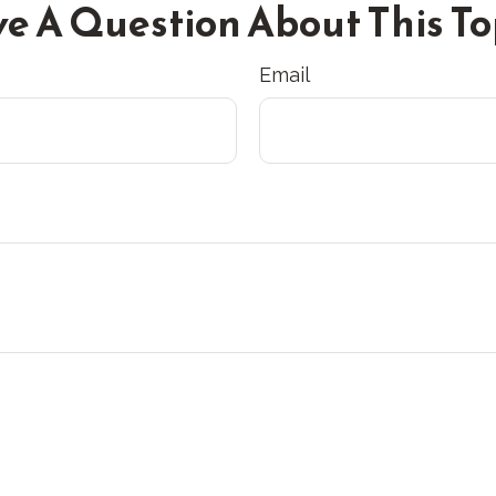
e A Question About This To
Email