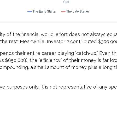
ity of the financial world: effort does not always equal
 the rest. Meanwhile, Investor 2 contributed $300,0
spends their entire career playing "catch-up." Even t
s $850,608), the "efficiency" of their money is far l
 compounding, a small amount of money plus a long t
ive purposes only. It is not representative of any s