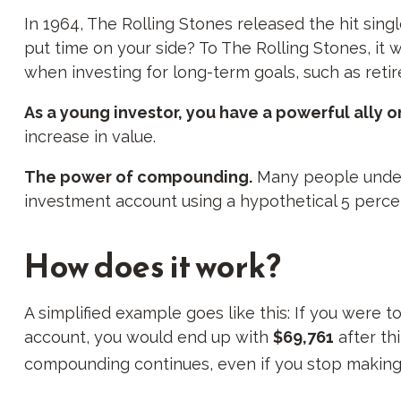
In 1964, The Rolling Stones released the hit sin
put time on your side? To The Rolling Stones, it 
when investing for long-term goals, such as reti
As a young investor, you have a powerful ally on
increase in value.
The power of compounding.
Many people underes
investment account using a hypothetical 5 percen
How does it work?
A simplified example goes like this: If you were 
account, you would end up with
$69,761
after th
compounding continues, even if you stop making