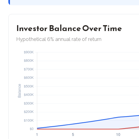
Investor Balance Over Time
Hypothetical 6% annual rate of return