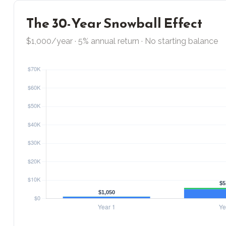
The 30-Year Snowball Effect
$1,000/year · 5% annual return · No starting balance