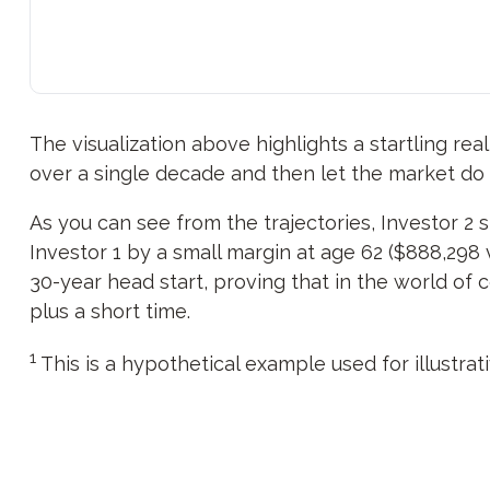
The visualization above highlights a startling real
over a single decade and then let the market do
As you can see from the trajectories, Investor 2 
Investor 1 by a small margin at age 62 ($888,298 v
30-year head start, proving that in the world of
plus a short time.
1
This is a hypothetical example used for illustrat