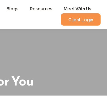
Blogs
Resources
Meet With Us
Client Login
or You