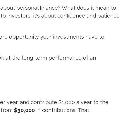
g about personal finance? What does it mean to
To investors, it's about confidence and patience
more opportunity your investments have to
look at the long-term performance of an
er year, and contribute $1,000 a year to the
t from
$30,000
in contributions. That