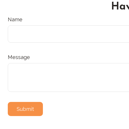
Hav
Name
Message