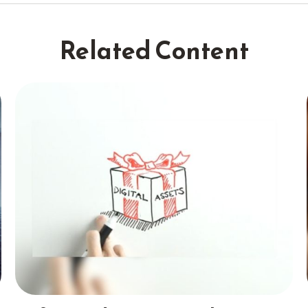
Related Content