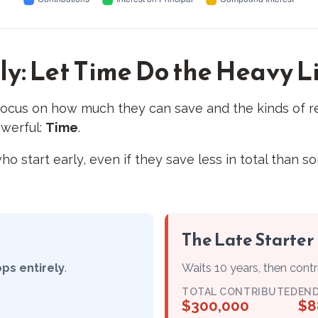
ly: Let Time Do the Heavy L
ocus on how much they can save and the kinds of re
owerful:
Time
.
art early, even if they save less in total than someo
The Late Starter
ops entirely
.
Waits 10 years, then cont
TOTAL CONTRIBUTED
END
$300,000
$8