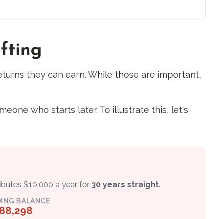
ifting
turns they can earn. While those are important,
ne who starts later. To illustrate this, let's
ributes $10,000 a year for
30 years straight
.
ING BALANCE
88,298