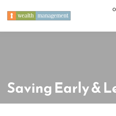
O
Saving Early & L