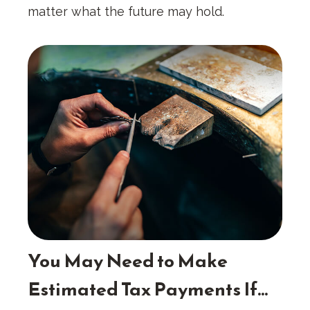
matter what the future may hold.
You May Need to Make
Estimated Tax Payments If…