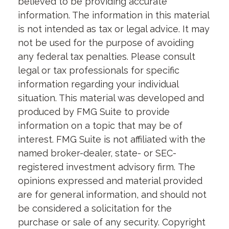
believed to be providing accurate
information. The information in this material
is not intended as tax or legal advice. It may
not be used for the purpose of avoiding
any federal tax penalties. Please consult
legal or tax professionals for specific
information regarding your individual
situation. This material was developed and
produced by FMG Suite to provide
information on a topic that may be of
interest. FMG Suite is not affiliated with the
named broker-dealer, state- or SEC-
registered investment advisory firm. The
opinions expressed and material provided
are for general information, and should not
be considered a solicitation for the
purchase or sale of any security. Copyright