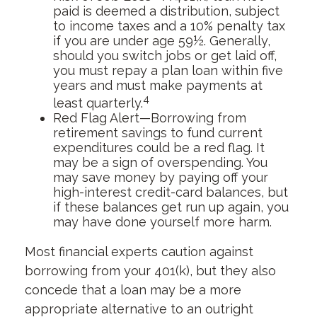
paid is deemed a distribution, subject
to income taxes and a 10% penalty tax
if you are under age 59½. Generally,
should you switch jobs or get laid off,
you must repay a plan loan within five
years and must make payments at
4
least quarterly.
Red Flag Alert—Borrowing from
retirement savings to fund current
expenditures could be a red flag. It
may be a sign of overspending. You
may save money by paying off your
high-interest credit-card balances, but
if these balances get run up again, you
may have done yourself more harm.
Most financial experts caution against
borrowing from your 401(k), but they also
concede that a loan may be a more
appropriate alternative to an outright