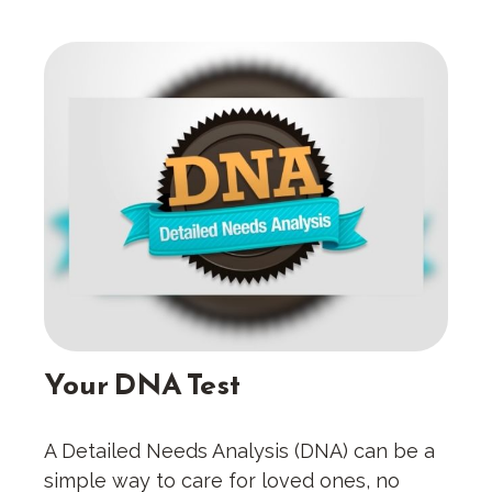
Your DNA Test
A Detailed Needs Analysis (DNA) can be a
simple way to care for loved ones, no