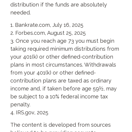
distribution if the funds are absolutely
needed.
1. Bankrate.com, July 16, 2025
2. Forbes.com, August 25, 2025
3. Once you reach age 73 you must begin
taking required minimum distributions from
your 401(k) or other defined-contribution
plans in most circumstances. Withdrawals
from your 401(k) or other defined-
contribution plans are taxed as ordinary
income and, if taken before age 59½, may
be subject to a 10% federal income tax
penalty.
4. IRS.gov, 2025
The content is developed from sources