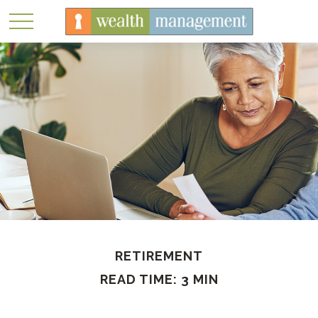
RETIREMENT
READ TIME: 3 MIN