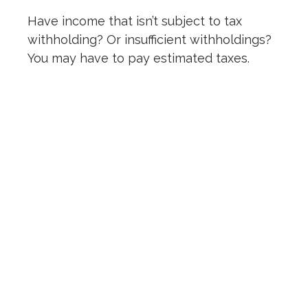
Have income that isn’t subject to tax
withholding? Or insufficient withholdings?
You may have to pay estimated taxes.