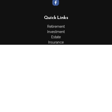
Quick Links
Retirement
Investment
Estate
Insurance
Tax
Money
Lifestyle
Latest Articles
All Videos
All Calculators
Osaic
Form CRS
Check the background of your financial professional on
FINRA's
BrokerCheck
.
The content is developed from sources believed to be
providing accurate information. The information in this material