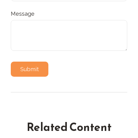
Message
Related Content