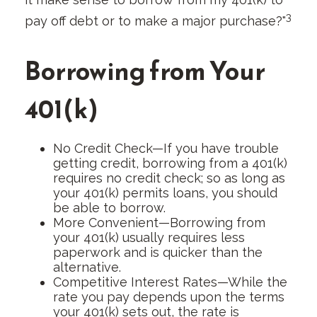
3
pay off debt or to make a major purchase?"
Borrowing from Your
401(k)
No Credit Check—If you have trouble
getting credit, borrowing from a 401(k)
requires no credit check; so as long as
your 401(k) permits loans, you should
be able to borrow.
More Convenient—Borrowing from
your 401(k) usually requires less
paperwork and is quicker than the
alternative.
Competitive Interest Rates—While the
rate you pay depends upon the terms
your 401(k) sets out, the rate is