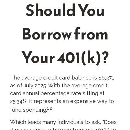
Should You
Borrow from
Your 401(k)?
The average credit card balance is $6,371
as of July 2025. With the average credit
card annual percentage rate sitting at
25.34%, it represents an expensive way to
1,2
fund spending.
Which leads many individuals to ask, "Does
it make sense to borrow from my 401(k) to