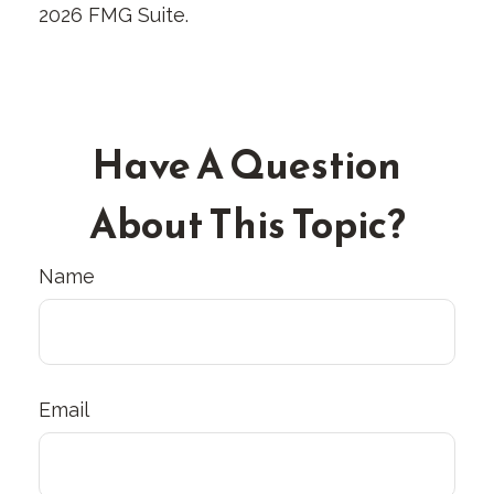
2026 FMG Suite.
Have A Question
About This Topic?
Name
Email