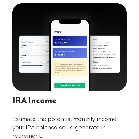
IRA Income
Estimate the potential monthly income
your IRA balance could generate in
retirement.