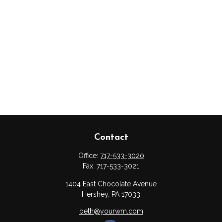
Contact
Office:
717-533-3020
Fax:
717-533-3021
1404 East Chocolate Avenue
Hershey,
PA
17033
beth@yourwm.com