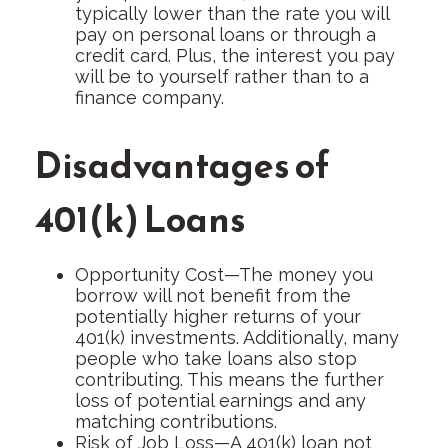
typically lower than the rate you will
pay on personal loans or through a
credit card. Plus, the interest you pay
will be to yourself rather than to a
finance company.
Disadvantages of
401(k) Loans
Opportunity Cost—The money you
borrow will not benefit from the
potentially higher returns of your
401(k) investments. Additionally, many
people who take loans also stop
contributing. This means the further
loss of potential earnings and any
matching contributions.
Risk of Job Loss—A 401(k) loan not