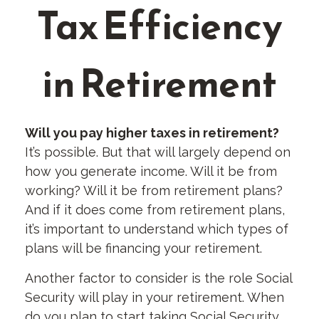
Tax Efficiency
in Retirement
Will you pay higher taxes in retirement?
It’s possible. But that will largely depend on
how you generate income. Will it be from
working? Will it be from retirement plans?
And if it does come from retirement plans,
it’s important to understand which types of
plans will be financing your retirement.
Another factor to consider is the role Social
Security will play in your retirement. When
do you plan to start taking Social Security