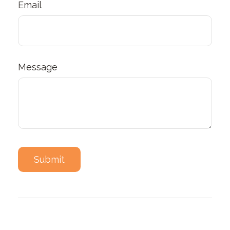
Email
Message