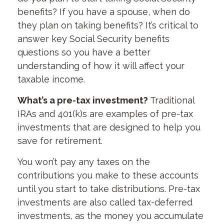
benefits? If you have a spouse, when do
they plan on taking benefits? It’s critical to
answer key Social Security benefits
questions so you have a better
understanding of how it will affect your
taxable income.
What’s a pre-tax investment?
Traditional
IRAs and 401(k)s are examples of pre-tax
investments that are designed to help you
save for retirement.
You won’t pay any taxes on the
contributions you make to these accounts
until you start to take distributions. Pre-tax
investments are also called tax-deferred
investments, as the money you accumulate