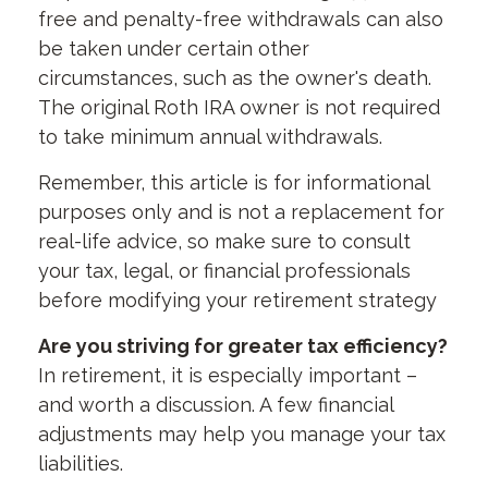
free and penalty-free withdrawals can also
be taken under certain other
circumstances, such as the owner's death.
The original Roth IRA owner is not required
to take minimum annual withdrawals.
Remember, this article is for informational
purposes only and is not a replacement for
real-life advice, so make sure to consult
your tax, legal, or financial professionals
before modifying your retirement strategy
Are you striving for greater tax efficiency?
In retirement, it is especially important –
and worth a discussion. A few financial
adjustments may help you manage your tax
liabilities.