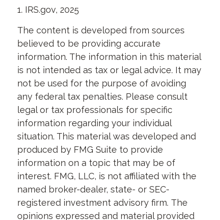
1. IRS.gov, 2025
The content is developed from sources
believed to be providing accurate
information. The information in this material
is not intended as tax or legal advice. It may
not be used for the purpose of avoiding
any federal tax penalties. Please consult
legal or tax professionals for specific
information regarding your individual
situation. This material was developed and
produced by FMG Suite to provide
information on a topic that may be of
interest. FMG, LLC, is not affiliated with the
named broker-dealer, state- or SEC-
registered investment advisory firm. The
opinions expressed and material provided