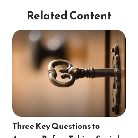
Related Content
Three Key Questions to