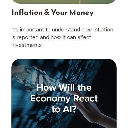
Inflation & Your Money
It's important to understand how inflation
is reported and how it can affect
investments.