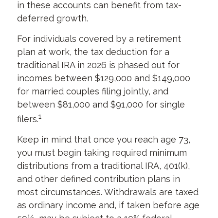
in these accounts can benefit from tax-
deferred growth.
For individuals covered by a retirement
plan at work, the tax deduction for a
traditional IRA in 2026 is phased out for
incomes between $129,000 and $149,000
for married couples filing jointly, and
between $81,000 and $91,000 for single
1
filers.
Keep in mind that once you reach age 73,
you must begin taking required minimum
distributions from a traditional IRA, 401(k),
and other defined contribution plans in
most circumstances. Withdrawals are taxed
as ordinary income and, if taken before age