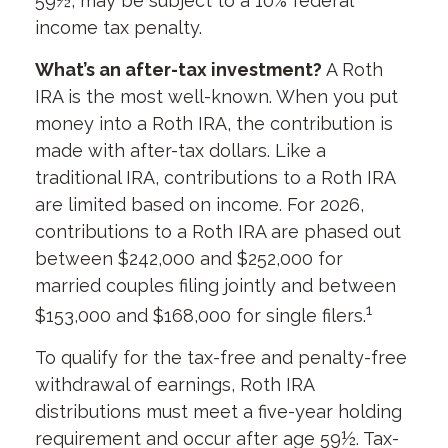
59½, may be subject to a 10% federal
income tax penalty.
What’s an after-tax investment?
A Roth
IRA is the most well-known. When you put
money into a Roth IRA, the contribution is
made with after-tax dollars. Like a
traditional IRA, contributions to a Roth IRA
are limited based on income. For 2026,
contributions to a Roth IRA are phased out
between $242,000 and $252,000 for
married couples filing jointly and between
1
$153,000 and $168,000 for single filers.
To qualify for the tax-free and penalty-free
withdrawal of earnings, Roth IRA
distributions must meet a five-year holding
requirement and occur after age 59½. Tax-