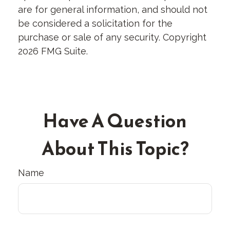
are for general information, and should not
be considered a solicitation for the
purchase or sale of any security. Copyright
2026 FMG Suite.
Have A Question
About This Topic?
Name