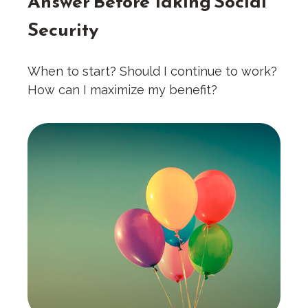
Answer Before Taking Social
Security
When to start? Should I continue to work?
How can I maximize my benefit?