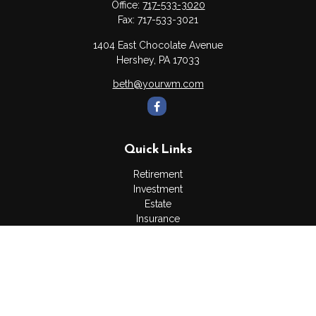
Office:
717-533-3020
Fax:
717-533-3021
1404 East Chocolate Avenue
Hershey,
PA
17033
beth@yourwm.com
Quick Links
Retirement
Investment
Estate
Insurance
Tax
Money
Lifestyle
Latest Articles
All Videos
All Calculators