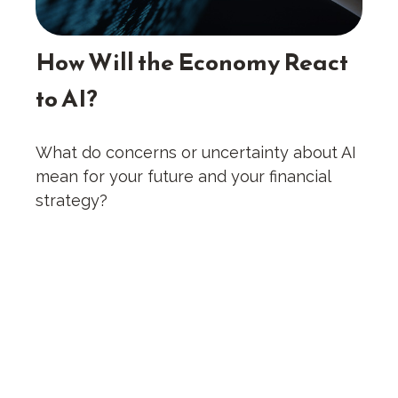
How Will the Economy React
to AI?
What do concerns or uncertainty about AI
mean for your future and your financial
strategy?