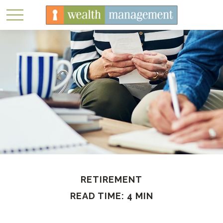
RETIREMENT
READ TIME: 4 MIN